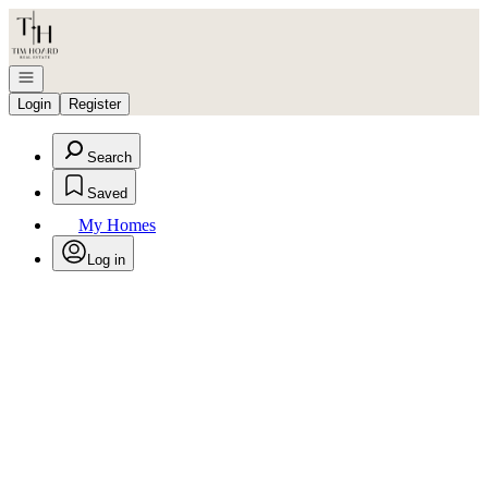
Go to: Homepage
Open navigation
Login
Register
Search
Saved
My Homes
Log in