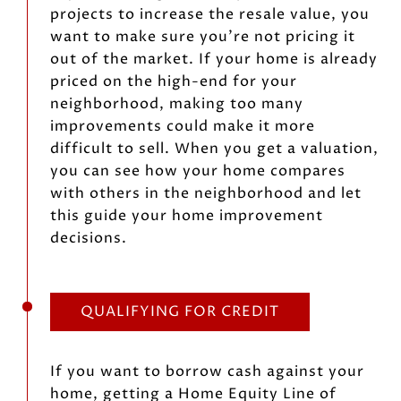
projects to increase the resale value, you
want to make sure you’re not pricing it
out of the market. If your home is already
priced on the high-end for your
neighborhood, making too many
improvements could make it more
difficult to sell. When you get a valuation,
you can see how your home compares
with others in the neighborhood and let
this guide your home improvement
decisions.
QUALIFYING FOR CREDIT
If you want to borrow cash against your
home, getting a Home Equity Line of