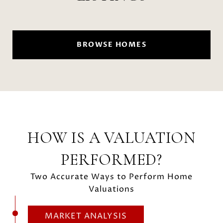
BROWSE HOMES
HOW IS A VALUATION
PERFORMED?
Two Accurate Ways to Perform Home
Valuations
MARKET ANALYSIS