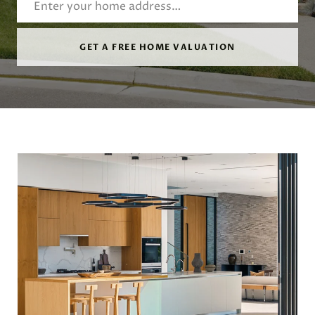
GET A FREE HOME VALUATION