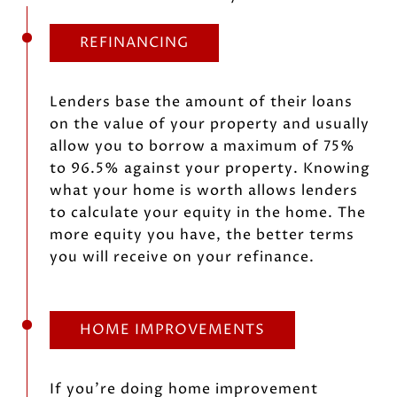
REFINANCING
Lenders base the amount of their loans
on the value of your property and usually
allow you to borrow a maximum of 75%
to 96.5% against your property. Knowing
what your home is worth allows lenders
to calculate your equity in the home. The
more equity you have, the better terms
you will receive on your refinance.
HOME IMPROVEMENTS
If you’re doing home improvement