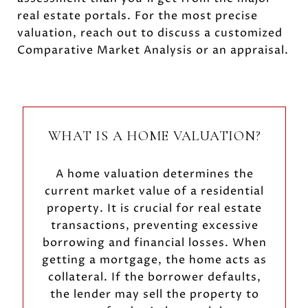
real estate portals. For the most precise
valuation, reach out to discuss a customized
Comparative Market Analysis or an appraisal.
WHAT IS A HOME VALUATION?
A home valuation determines the
current market value of a residential
property. It is crucial for real estate
transactions, preventing excessive
borrowing and financial losses. When
getting a mortgage, the home acts as
collateral. If the borrower defaults,
the lender may sell the property to