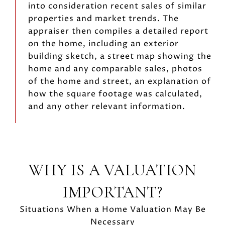
into consideration recent sales of similar
properties and market trends. The
appraiser then compiles a detailed report
on the home, including an exterior
building sketch, a street map showing the
home and any comparable sales, photos
of the home and street, an explanation of
how the square footage was calculated,
and any other relevant information.
WHY IS A VALUATION
IMPORTANT?
Situations When a Home Valuation May Be
Necessary