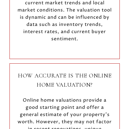
current market trends and local
market conditions. The valuation tool
is dynamic and can be influenced by
data such as inventory trends,
interest rates, and current buyer
sentiment.
HOW ACCURATE IS THE ONLINE
HOME VALUATION?
Online home valuations provide a
good starting point and offer a
general estimate of your property’s
worth. However, they may not factor
in recent renovations, unique