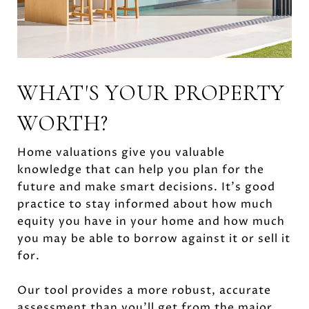
WHAT'S YOUR PROPERTY
WORTH?
Home valuations give you valuable
knowledge that can help you plan for the
future and make smart decisions. It’s good
practice to stay informed about how much
equity you have in your home and how much
you may be able to borrow against it or sell it
for.
Our tool provides a more robust, accurate
assessment than you’ll get from the major