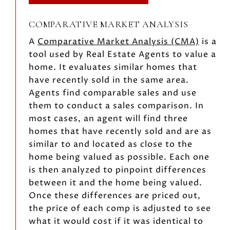
COMPARATIVE MARKET ANALYSIS
A
Comparative Market Analysis (CMA)
is a
tool used by Real Estate Agents to value a
home. It evaluates similar homes that
have recently sold in the same area.
Agents find comparable sales and use
them to conduct a sales comparison. In
most cases, an agent will find three
homes that have recently sold and are as
similar to and located as close to the
home being valued as possible. Each one
is then analyzed to pinpoint differences
between it and the home being valued.
Once these differences are priced out,
the price of each comp is adjusted to see
what it would cost if it was identical to