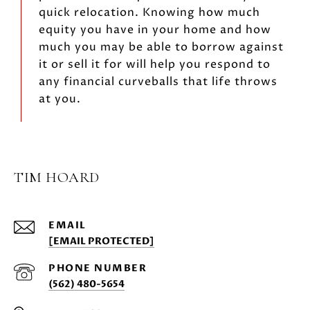
quick relocation. Knowing how much
equity you have in your home and how
much you may be able to borrow against
it or sell it for will help you respond to
any financial curveballs that life throws
at you.
TIM HOARD
EMAIL
[EMAIL PROTECTED]
PHONE NUMBER
(562) 480-5654