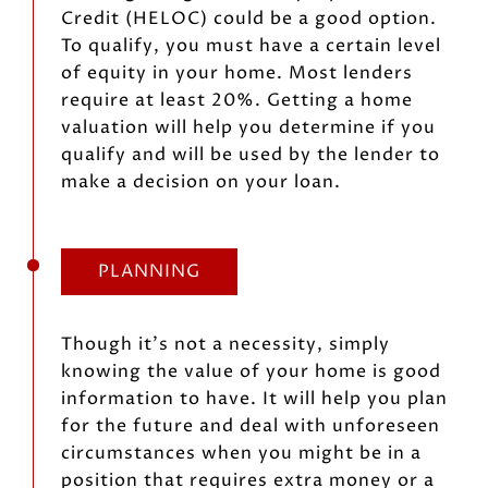
Credit (HELOC) could be a good option.
To qualify, you must have a certain level
of equity in your home. Most lenders
require at least 20%. Getting a home
valuation will help you determine if you
qualify and will be used by the lender to
make a decision on your loan.
PLANNING
Though it’s not a necessity, simply
knowing the value of your home is good
information to have. It will help you plan
for the future and deal with unforeseen
circumstances when you might be in a
position that requires extra money or a