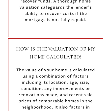
recover funds. A thorough home
valuation safeguards the lender's
ability to recover costs if the
mortgage is not fully repaid.
HOW IS THE VALUATION OF MY
HOME CALCULATED?
The value of your home is calculated
using a combination of factors
including its location, age, size,
condition, any improvements or
renovations made, and recent sale
prices of comparable homes in the
neighborhood. It also factors in