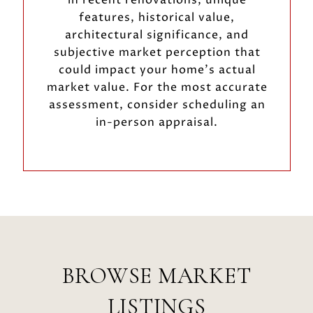
features, historical value,
architectural significance, and
subjective market perception that
could impact your home’s actual
market value. For the most accurate
assessment, consider scheduling an
in-person appraisal.
BROWSE MARKET
LISTINGS