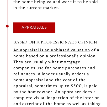
the home being valued were it to be sold
in the current market.
APPRAISALS
BASED ON A PROFESSIONAL’S OPINION
An appraisal is an unbiased valuation
of a
home based on a professional’s opinion.
They are usually what mortgage
companies use for home purchases and
refinances. A lender usually orders a
home appraisal and the cost of the
appraisal, sometimes up to $500, is paid
by the homeowner. An appraiser does a
complete visual inspection of the interior
and exterior of the home as well as taking