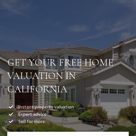
GET YOUR FREE HOME
VALUATION IN
CALIFORNIA
Instant property valuation
Expert advice
Sell for more