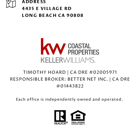
ADDRESS
4435 E VILLAGE RD
LONG BEACH CA 90808
TIMOTHY HOARD | CA DRE #02005971
RESPONSIBLE BROKER: BETTER NET INC. | CA DRE
#01443822
Each office is independently owned and operated.