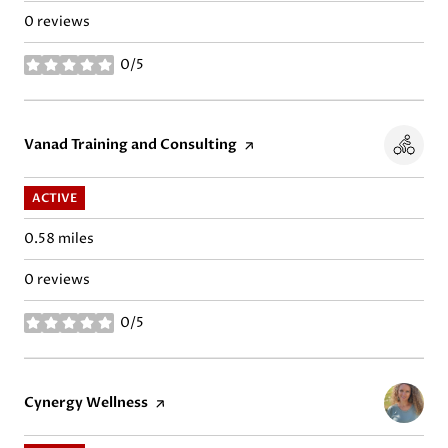
0 reviews
0/5
stars
Visit the
Vanad Training and Consulting
page on Yelp
ACTIVE
0.58
miles
0 reviews
0/5
stars
Visit the
Cynergy Wellness
page on Yelp