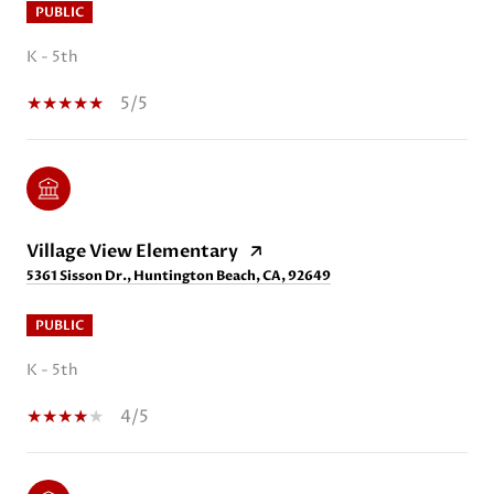
PUBLIC
K - 5th
5/5
Village View Elementary
5361 Sisson Dr., Huntington Beach, CA, 92649
PUBLIC
K - 5th
4/5