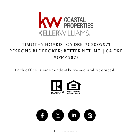
TIMOTHY HOARD | CA DRE #02005971
RESPONSIBLE BROKER: BETTER NET INC. | CA DRE
#01443822
Each office is independently owned and operated.