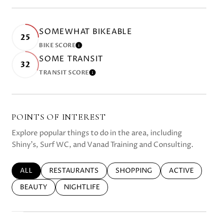
SOMEWHAT BIKEABLE
25
BIKE SCORE
LEARN MORE
SOME TRANSIT
32
TRANSIT SCORE
LEARN MORE
POINTS OF INTEREST
Explore popular things to do in the area, including
Shiny's, Surf WC, and Vanad Training and Consulting.
SEARCH BUSINESSES RELATED TO
ALL
SEARCH BUSINESSES RELATED TO
RESTAURANTS
SEARCH BUSINESSES RELATE
SHOPPING
SEARCH BUSI
ACTIVE
SEARCH BUSINESSES RELATED TO
BEAUTY
SEARCH BUSINESSES RELATED TO
NIGHTLIFE