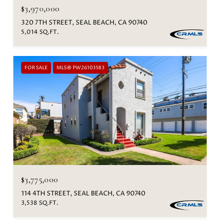
$3,970,000
320 7TH STREET, SEAL BEACH, CA 90740
5,014 SQ.FT.
FOR SALE
MLS® PW26103583
$3,775,000
114 4TH STREET, SEAL BEACH, CA 90740
3,538 SQ.FT.