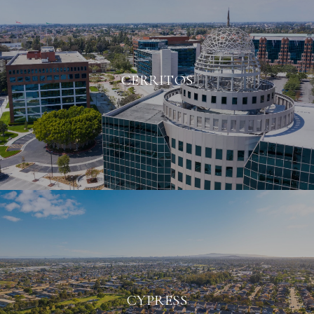
CERRITOS
CYPRESS