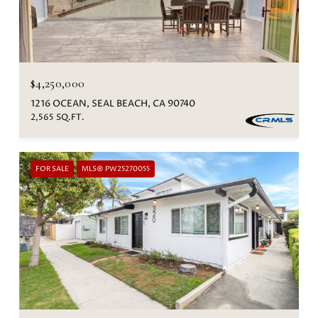
$4,250,000
1216 OCEAN, SEAL BEACH, CA 90740
2,565 SQ.FT.
FOR SALE
MLS® PW25270055