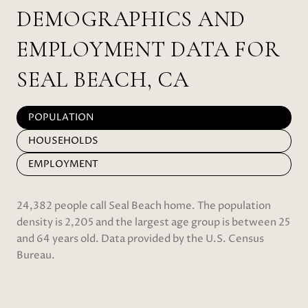
DEMOGRAPHICS AND
EMPLOYMENT DATA FOR
SEAL BEACH, CA
POPULATION
HOUSEHOLDS
EMPLOYMENT
24,382 people call Seal Beach home. The population
density is 2,205 and the largest age group is
between 25
and 64 years old.
Data provided by the U.S. Census
Bureau.