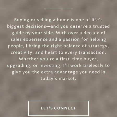
Buying or selling a home is one of life’s
biggest decisions—and you deserve a trusted
guide by your side. With over a decade of
sales experience and a passion for helping
people, I bring the right balance of strategy,
creativity, and heart to every transaction.
Whether you’re a first-time buyer,
upgrading, or investing, I’ll work tirelessly to
give you the extra advantage you need in
today’s market.
LET'S CONNECT