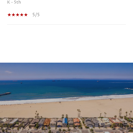
K - 5th
5/5
SHOW MORE