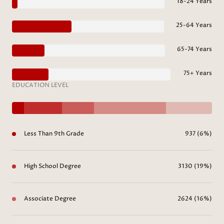
18-24 Years
25-64 Years
65-74 Years
75+ Years
EDUCATION LEVEL
Less Than 9th Grade
937 (6%)
High School Degree
3130 (19%)
Associate Degree
2624 (16%)