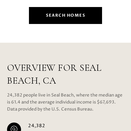
SEARCH HOMES
OVERVIEW FOR SEAL
BEACH, CA
24,382 people live in Seal Beach, where the median age
is 61.4 and the average individual income is $67,693.
Data provided by the U.S. Census Bureau.
24,382