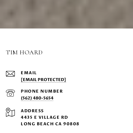
TIM HOARD
EMAIL
[EMAIL PROTECTED]
PHONE NUMBER
(562) 480-5654
ADDRESS
4435 E VILLAGE RD
LONG BEACH CA 90808