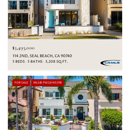
$3,495,000
114 2ND, SEAL BEACH, CA 90740
5 BEDS
5 BATHS
3,208 SQ.FT.
FOR SALE
MLS® PW26143298