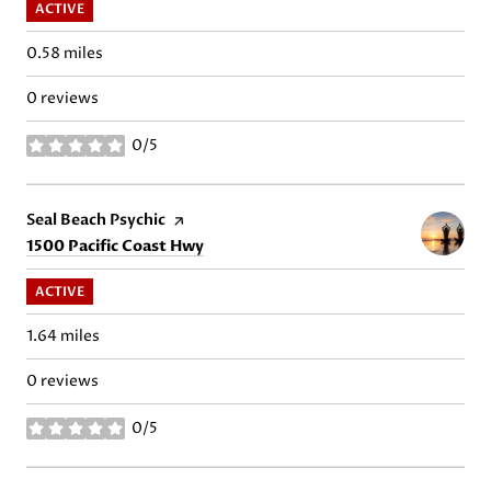
ACTIVE
0.58
miles
0 reviews
0/5
stars
Visit the
Seal Beach Psychic
page on Yelp
Search
on Google Maps
1500 Pacific Coast Hwy
ACTIVE
1.64
miles
0 reviews
0/5
stars