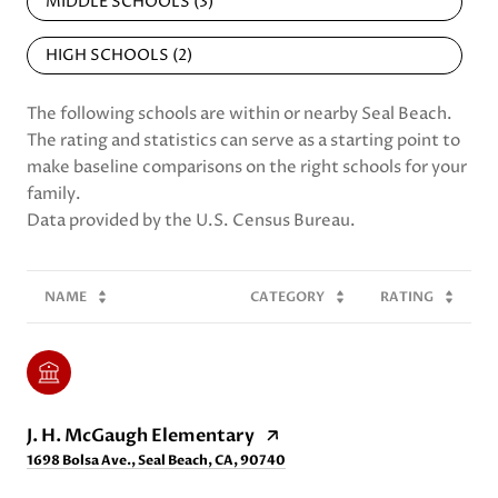
MIDDLE SCHOOLS (
3
)
HIGH SCHOOLS (
2
)
The following schools are within or nearby Seal Beach.
The rating and statistics can serve as a starting point to
make baseline comparisons on the right schools for your
family.
NAME
CATEGORY
RATING
J. H. McGaugh Elementary
1698 Bolsa Ave., Seal Beach, CA, 90740