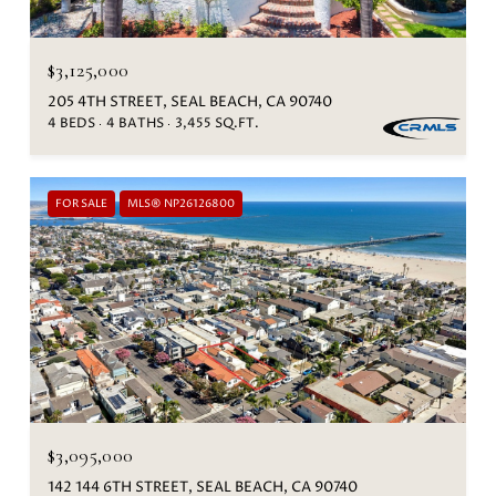
$3,125,000
205 4TH STREET, SEAL BEACH, CA 90740
4 BEDS
4 BATHS
3,455 SQ.FT.
FOR SALE
MLS® NP26126800
$3,095,000
142 144 6TH STREET, SEAL BEACH, CA 90740