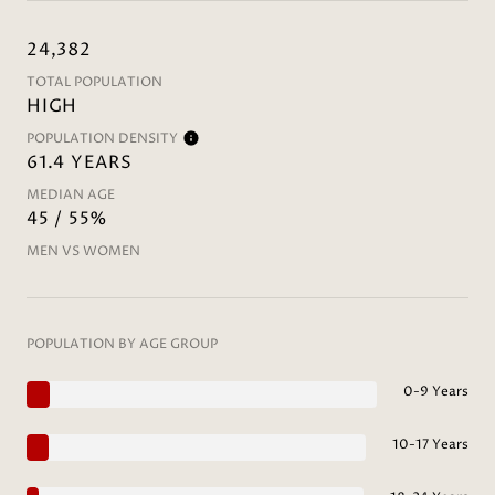
24,382
TOTAL POPULATION
HIGH
POPULATION DENSITY
61.4 YEARS
MEDIAN AGE
45 / 55%
MEN VS WOMEN
POPULATION BY AGE GROUP
0-9 Years
10-17 Years