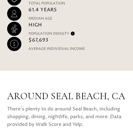
TOTAL POPULATION
61.4 YEARS
MEDIAN AGE
HIGH
POPULATION DENSITY
$67,693
AVERAGE INDIVIDUAL INCOME
AROUND SEAL BEACH, CA
There's plenty to do around Seal Beach, including
shopping, dining, nightlife, parks, and more. Data
provided by Walk Score and Yelp.