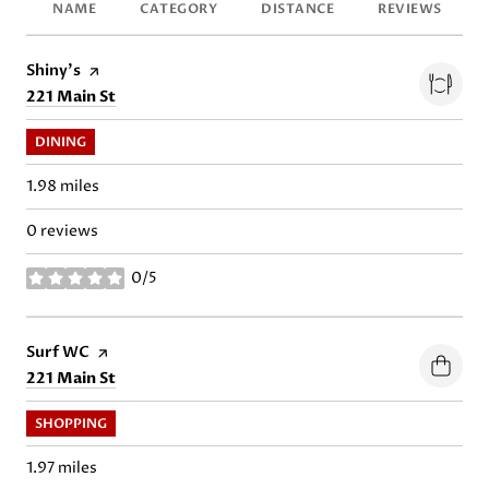
NAME
CATEGORY
DISTANCE
REVIEWS
Visit the
Shiny's
page on Yelp
Search
on Google Maps
221 Main St
DINING
1.98
miles
0 reviews
0/5
stars
Visit the
Surf WC
page on Yelp
Search
on Google Maps
221 Main St
SHOPPING
1.97
miles