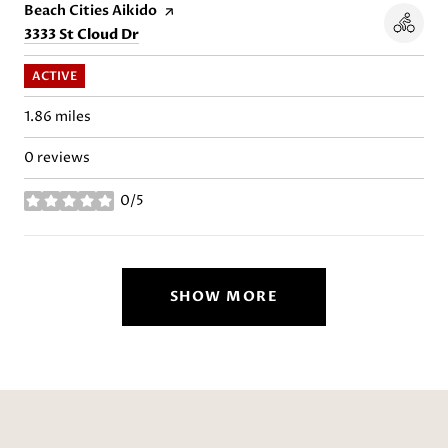
Visit the
Beach Cities Aikido
page on Yelp
Search
on Google Maps
3333 St Cloud Dr
ACTIVE
1.86
miles
0 reviews
0/5
stars
SHOW MORE