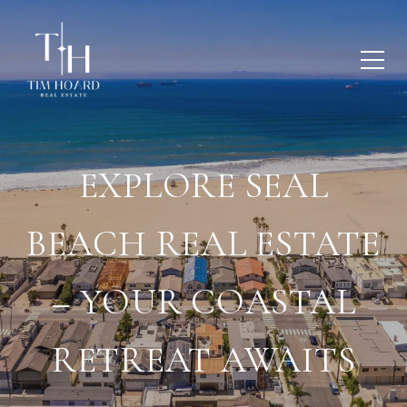
EXPLORE SEAL
BEACH REAL ESTATE
– YOUR COASTAL
RETREAT AWAITS