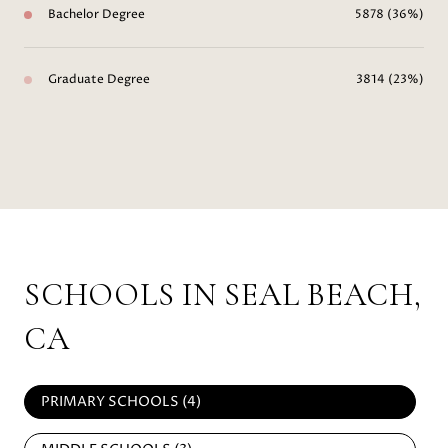
Bachelor Degree
5878 (36%)
Graduate Degree
3814 (23%)
SCHOOLS IN SEAL BEACH,
CA
PRIMARY SCHOOLS (
4
)