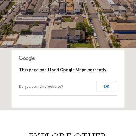
This page can't load Google Maps correctly.
OK
Do you own this website?