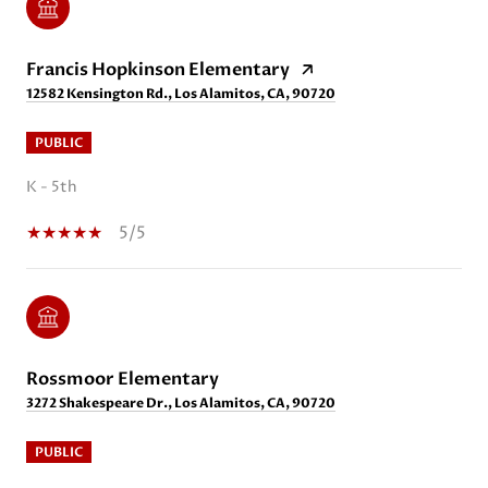
Francis Hopkinson Elementary
12582 Kensington Rd., Los Alamitos, CA, 90720
PUBLIC
K - 5th
5/5
Rossmoor Elementary
3272 Shakespeare Dr., Los Alamitos, CA, 90720
PUBLIC