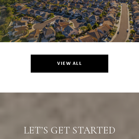
VIEW ALL
LET’S GET STARTED