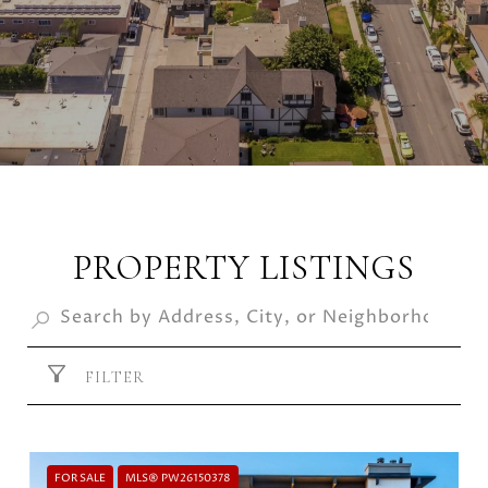
PROPERTY LISTINGS
FILTER
FOR SALE
MLS® PW26150378