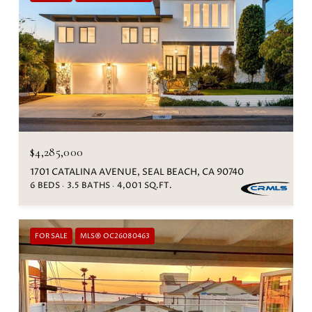
$4,285,000
1701 CATALINA AVENUE, SEAL BEACH, CA 90740
6 BEDS
3.5 BATHS
4,001 SQ.FT.
FOR SALE
MLS® OC26080463