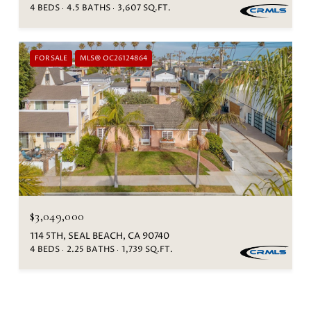
4 BEDS
4.5 BATHS
3,607 SQ.FT.
FOR SALE
MLS® OC26124864
$3,049,000
114 5TH, SEAL BEACH, CA 90740
4 BEDS
2.25 BATHS
1,739 SQ.FT.