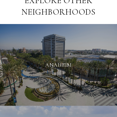
EXPLORE OTHER
NEIGHBORHOODS
ANAHEIM