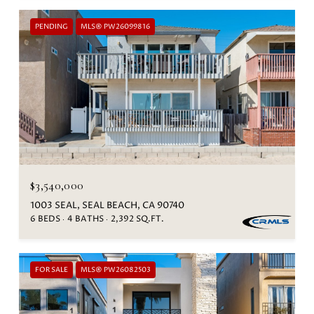
PENDING
MLS® PW26099816
$3,540,000
1003 SEAL, SEAL BEACH, CA 90740
6 BEDS
4 BATHS
2,392 SQ.FT.
FOR SALE
MLS® PW26082503