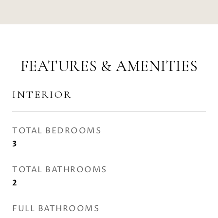
FEATURES & AMENITIES
INTERIOR
TOTAL BEDROOMS
3
TOTAL BATHROOMS
2
FULL BATHROOMS