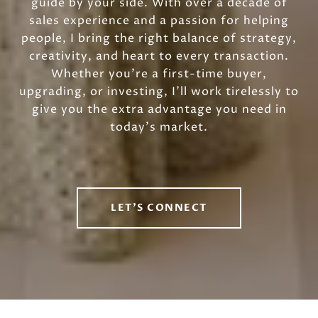
guide by your side. With over a decade of
sales experience and a passion for helping
people, I bring the right balance of strategy,
creativity, and heart to every transaction.
Whether you’re a first-time buyer,
upgrading, or investing, I’ll work tirelessly to
give you the extra advantage you need in
today’s market.
LET'S CONNECT