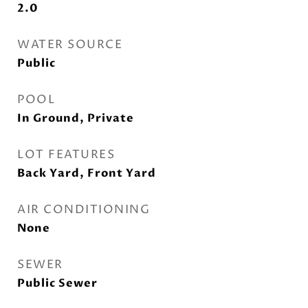
2.0
WATER SOURCE
Public
POOL
In Ground, Private
LOT FEATURES
Back Yard, Front Yard
AIR CONDITIONING
None
SEWER
Public Sewer