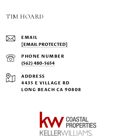
TIM HOARD
EMAIL
[EMAIL PROTECTED]
PHONE NUMBER
(562) 480-5654
ADDRESS
4435 E VILLAGE RD
LONG BEACH CA 90808