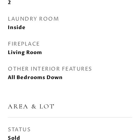
2
LAUNDRY ROOM
Inside
FIREPLACE
Living Room
OTHER INTERIOR FEATURES
All Bedrooms Down
AREA & LOT
STATUS
Sold