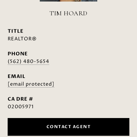
TIM HOARD
TITLE
REALTOR®
PHONE
(562) 480-5654
EMAIL
[email protected]
DRE #
02005971
CONTACT AGENT