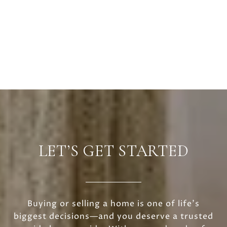
LET’S GET STARTED
Buying or selling a home is one of life’s
biggest decisions—and you deserve a trusted