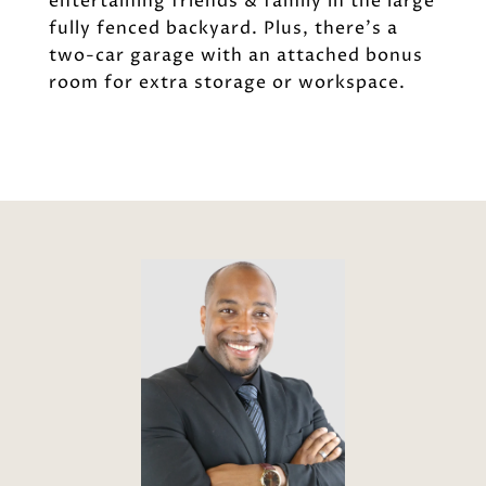
entertaining friends & family in the large
fully fenced backyard. Plus, there's a
two-car garage with an attached bonus
room for extra storage or workspace.