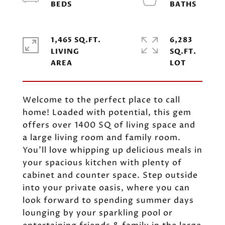
1,465 SQ.FT.
6,283
LIVING
SQ.FT.
Welcome to the perfect place to call
home! Loaded with potential, this gem
offers over 1400 SQ of living space and
a large living room and family room.
You'll love whipping up delicious meals in
your spacious kitchen with plenty of
cabinet and counter space. Step outside
into your private oasis, where you can
look forward to spending summer days
lounging by your sparkling pool or