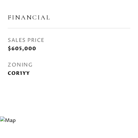
FINANCIAL
SALES PRICE
$605,000
ZONING
COR1YY