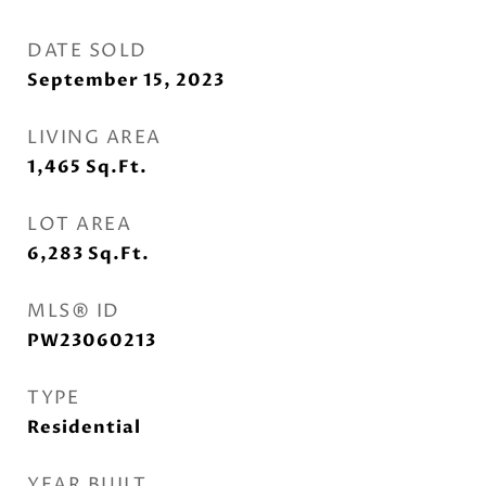
DATE SOLD
September 15, 2023
LIVING AREA
1,465
Sq.Ft.
LOT AREA
6,283
Sq.Ft.
MLS® ID
PW23060213
TYPE
Residential
YEAR BUILT