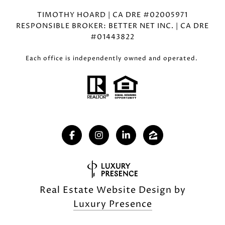
TIMOTHY HOARD | CA DRE #02005971
RESPONSIBLE BROKER: BETTER NET INC. | CA DRE
#01443822
Each office is independently owned and operated.
Real Estate Website Design by
Luxury Presence