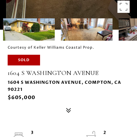
Courtesy of Keller Williams Coastal Prop.
SOLD
1604 S WASHINGTON AVENUE
1604 S WASHINGTON AVENUE, COMPTON, CA
90221
$605,000
3
2