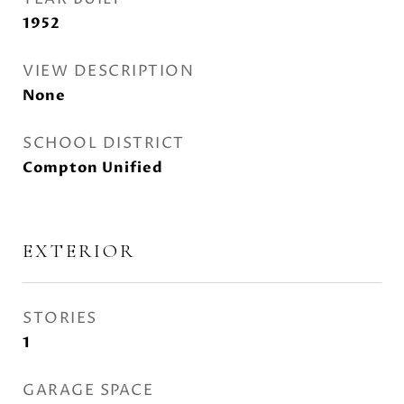
1952
VIEW DESCRIPTION
None
SCHOOL DISTRICT
Compton Unified
EXTERIOR
STORIES
1
GARAGE SPACE