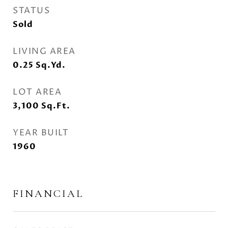
STATUS
Sold
LIVING AREA
0.25
Sq.Yd.
LOT AREA
3,100
Sq.Ft.
YEAR BUILT
1960
FINANCIAL