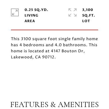
0.25 SQ.YD.
3,100
LIVING
SQ.FT.
This 3100 square foot single family home
has 4 bedrooms and 4.0 bathrooms. This
home is located at 4147 Bouton Dr,
Lakewood, CA 90712.
FEATURES & AMENITIES