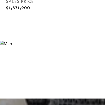
SALES PRICE
$1,871,900