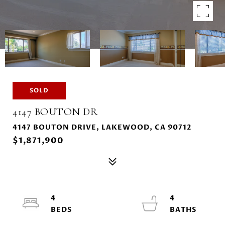
SOLD
4147 BOUTON DR
4147 BOUTON DRIVE, LAKEWOOD, CA 90712
$1,871,900
4
4