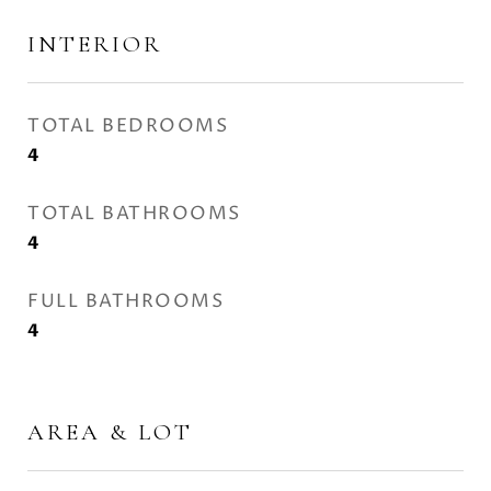
INTERIOR
TOTAL BEDROOMS
4
TOTAL BATHROOMS
4
FULL BATHROOMS
4
AREA & LOT