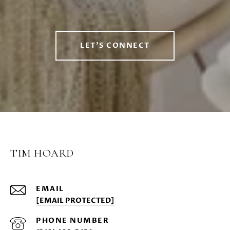
LET'S CONNECT
TIM HOARD
EMAIL
[EMAIL PROTECTED]
PHONE NUMBER