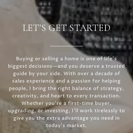
LET’S GET STARTED
Buying or selling a home is one of life’s
biggest decisions—and you deserve a trusted
guide by your side. With over a decade of
sales experience and a passion for helping
people, I bring the right balance of strategy,
creativity, and heart to every transaction.
Whether you’re a first-time buyer,
upgrading, or investing, I’ll work tirelessly to
give you the extra advantage you need in
today’s market.