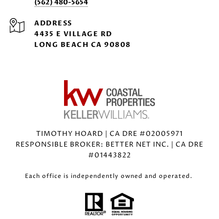
(562) 480-5654
ADDRESS
4435 E VILLAGE RD
LONG BEACH CA 90808
TIMOTHY HOARD | CA DRE #02005971
RESPONSIBLE BROKER: BETTER NET INC. | CA DRE
#01443822
Each office is independently owned and operated.