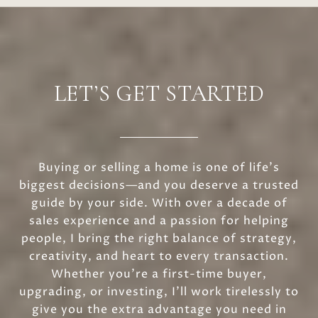
LET’S GET STARTED
Buying or selling a home is one of life’s
biggest decisions—and you deserve a trusted
guide by your side. With over a decade of
sales experience and a passion for helping
people, I bring the right balance of strategy,
creativity, and heart to every transaction.
Whether you’re a first-time buyer,
upgrading, or investing, I’ll work tirelessly to
give you the extra advantage you need in