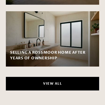
SELLING A ROSSMOOR HOME AFTER
YEARS OF OWNERSHIP
VIEW ALL