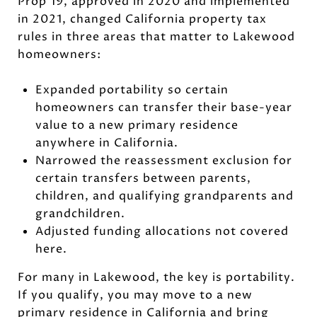
Prop 19, approved in 2020 and implemented
in 2021, changed California property tax
rules in three areas that matter to Lakewood
homeowners:
Expanded portability so certain
homeowners can transfer their base-year
value to a new primary residence
anywhere in California.
Narrowed the reassessment exclusion for
certain transfers between parents,
children, and qualifying grandparents and
grandchildren.
Adjusted funding allocations not covered
here.
For many in Lakewood, the key is portability.
If you qualify, you may move to a new
primary residence in California and bring