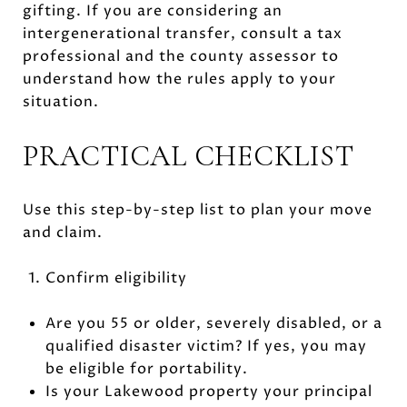
gifting. If you are considering an
intergenerational transfer, consult a tax
professional and the county assessor to
understand how the rules apply to your
situation.
PRACTICAL CHECKLIST
Use this step-by-step list to plan your move
and claim.
Confirm eligibility
Are you 55 or older, severely disabled, or a
qualified disaster victim? If yes, you may
be eligible for portability.
Is your Lakewood property your principal