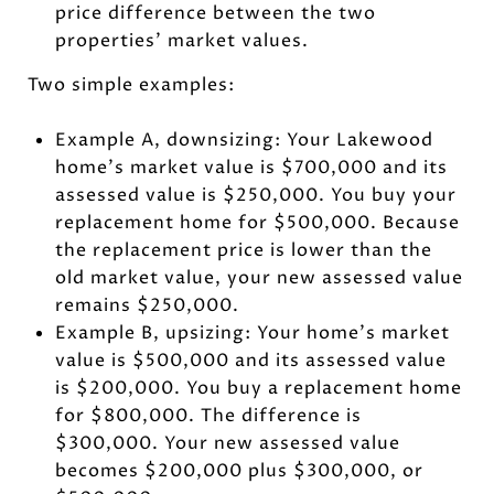
price difference between the two
properties’ market values.
Two simple examples:
Example A, downsizing: Your Lakewood
home’s market value is $700,000 and its
assessed value is $250,000. You buy your
replacement home for $500,000. Because
the replacement price is lower than the
old market value, your new assessed value
remains $250,000.
Example B, upsizing: Your home’s market
value is $500,000 and its assessed value
is $200,000. You buy a replacement home
for $800,000. The difference is
$300,000. Your new assessed value
becomes $200,000 plus $300,000, or