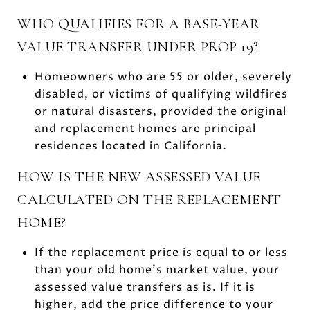
WHO QUALIFIES FOR A BASE-YEAR
VALUE TRANSFER UNDER PROP 19?
Homeowners who are 55 or older, severely
disabled, or victims of qualifying wildfires
or natural disasters, provided the original
and replacement homes are principal
residences located in California.
HOW IS THE NEW ASSESSED VALUE
CALCULATED ON THE REPLACEMENT
HOME?
If the replacement price is equal to or less
than your old home’s market value, your
assessed value transfers as is. If it is
higher, add the price difference to your