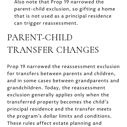
Also note that Prop 19 narrowed the
parent-child exclusion, so gifting a home
that is not used as a principal residence
can trigger reassessment.
PARENT-CHILD
TRANSFER CHANGES
Prop 19 narrowed the reassessment exclusion
for transfers between parents and children,
and in some cases between grandparents and
grandchildren. Today, the reassessment
exclusion generally applies only when the
transferred property becomes the child’s
principal residence and the transfer meets
the program’s dollar limits and conditions.
These rules affect estate planning and