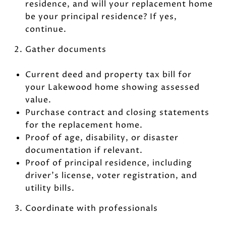
residence, and will your replacement home
be your principal residence? If yes,
continue.
Gather documents
Current deed and property tax bill for
your Lakewood home showing assessed
value.
Purchase contract and closing statements
for the replacement home.
Proof of age, disability, or disaster
documentation if relevant.
Proof of principal residence, including
driver’s license, voter registration, and
utility bills.
Coordinate with professionals