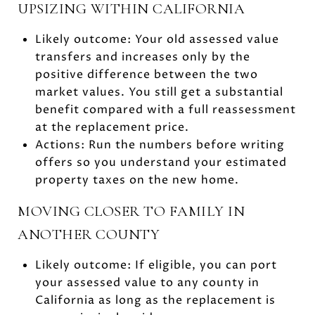
UPSIZING WITHIN CALIFORNIA
Likely outcome: Your old assessed value
transfers and increases only by the
positive difference between the two
market values. You still get a substantial
benefit compared with a full reassessment
at the replacement price.
Actions: Run the numbers before writing
offers so you understand your estimated
property taxes on the new home.
MOVING CLOSER TO FAMILY IN
ANOTHER COUNTY
Likely outcome: If eligible, you can port
your assessed value to any county in
California as long as the replacement is