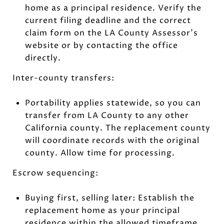
home as a principal residence. Verify the
current filing deadline and the correct
claim form on the LA County Assessor’s
website or by contacting the office
directly.
Inter-county transfers:
Portability applies statewide, so you can
transfer from LA County to any other
California county. The replacement county
will coordinate records with the original
county. Allow time for processing.
Escrow sequencing:
Buying first, selling later: Establish the
replacement home as your principal
residence within the allowed timeframe