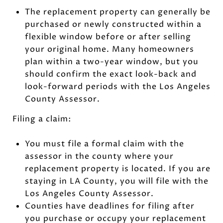
The replacement property can generally be
purchased or newly constructed within a
flexible window before or after selling
your original home. Many homeowners
plan within a two-year window, but you
should confirm the exact look-back and
look-forward periods with the Los Angeles
County Assessor.
Filing a claim:
You must file a formal claim with the
assessor in the county where your
replacement property is located. If you are
staying in LA County, you will file with the
Los Angeles County Assessor.
Counties have deadlines for filing after
you purchase or occupy your replacement