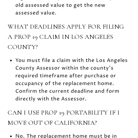
old assessed value to get the new
assessed value.
WHAT DEADLINES APPLY FOR FILING
A PROP 19 CLAIM IN LOS ANGELES
COUNTY?
You must file a claim with the Los Angeles
County Assessor within the county’s
required timeframe after purchase or
occupancy of the replacement home.
Confirm the current deadline and form
directly with the Assessor.
CAN I USE PROP 19 PORTABILITY IF I
MOVE OUT OF CALIFORNIA?
No. The replacement home must be in