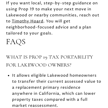
If you want local, step-by-step guidance on
using Prop 19 to make your next move in
Lakewood or nearby communities, reach out
to
Timothy Hoard
. You will get
neighborhood-focused advice and a plan
tailored to your goals.
FAQS
WHAT IS PROP 19 TAX PORTABILITY
FOR LAKEWOOD OWNERS?
It allows eligible Lakewood homeowners
to transfer their current assessed value to
a replacement primary residence
anywhere in California, which can lower
property taxes compared with a full
market reassessment.