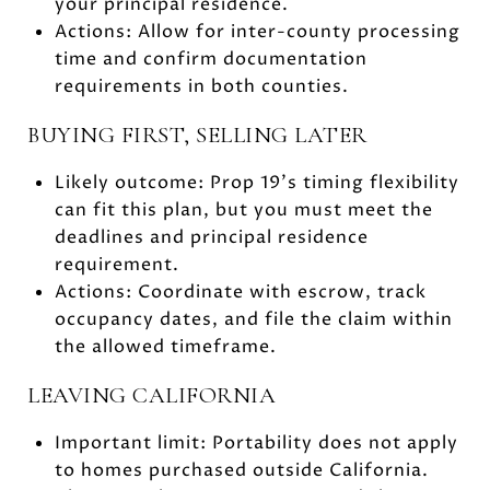
your principal residence.
Actions: Allow for inter-county processing
time and confirm documentation
requirements in both counties.
BUYING FIRST, SELLING LATER
Likely outcome: Prop 19’s timing flexibility
can fit this plan, but you must meet the
deadlines and principal residence
requirement.
Actions: Coordinate with escrow, track
occupancy dates, and file the claim within
the allowed timeframe.
LEAVING CALIFORNIA
Important limit: Portability does not apply
to homes purchased outside California.