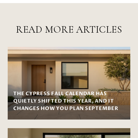
READ MORE ARTICLES
THE CYPRESS FALL CALENDAR HAS
QUIETLY SHIFTED THIS YEAR, AND IT
CHANGES HOW YOU PLAN SEPTEMBER