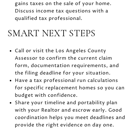
gains taxes on the sale of your home.
Discuss income tax questions with a
qualified tax professional.
SMART NEXT STEPS
Call or visit the Los Angeles County
Assessor to confirm the current claim
form, documentation requirements, and
the filing deadline for your situation.
Have a tax professional run calculations
for specific replacement homes so you can
budget with confidence.
Share your timeline and portability plan
with your Realtor and escrow early. Good
coordination helps you meet deadlines and
provide the right evidence on day one.