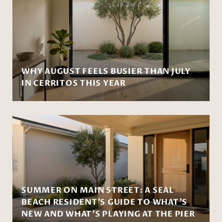
WHY AUGUST FEELS BUSIER THAN JULY
IN CERRITOS THIS YEAR
SUMMER ON MAIN STREET: A SEAL
BEACH RESIDENT'S GUIDE TO WHAT'S
NEW AND WHAT'S PLAYING AT THE PIER