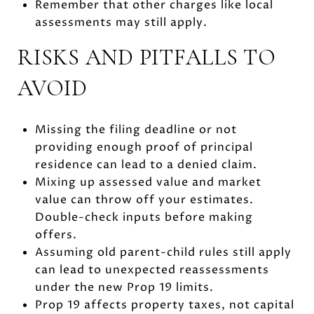
Remember that other charges like local
assessments may still apply.
RISKS AND PITFALLS TO
AVOID
Missing the filing deadline or not
providing enough proof of principal
residence can lead to a denied claim.
Mixing up assessed value and market
value can throw off your estimates.
Double-check inputs before making
offers.
Assuming old parent-child rules still apply
can lead to unexpected reassessments
under the new Prop 19 limits.
Prop 19 affects property taxes, not capital