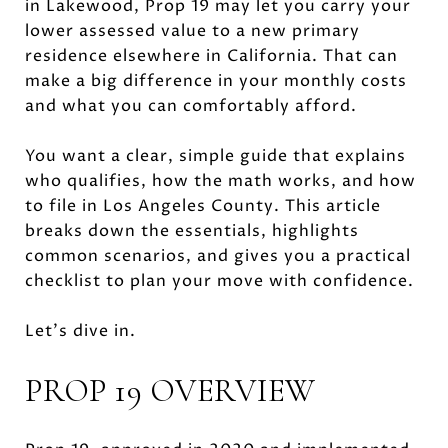
in Lakewood, Prop 19 may let you carry your
lower assessed value to a new primary
residence elsewhere in California. That can
make a big difference in your monthly costs
and what you can comfortably afford.
You want a clear, simple guide that explains
who qualifies, how the math works, and how
to file in Los Angeles County. This article
breaks down the essentials, highlights
common scenarios, and gives you a practical
checklist to plan your move with confidence.
Let’s dive in.
PROP 19 OVERVIEW