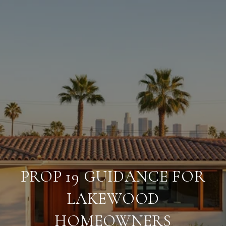
PROP 19 GUIDANCE FOR
LAKEWOOD
HOMEOWNERS