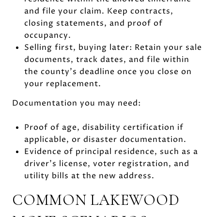
and file your claim. Keep contracts,
closing statements, and proof of
occupancy.
Selling first, buying later: Retain your sale
documents, track dates, and file within
the county’s deadline once you close on
your replacement.
Documentation you may need:
Proof of age, disability certification if
applicable, or disaster documentation.
Evidence of principal residence, such as a
driver’s license, voter registration, and
utility bills at the new address.
COMMON LAKEWOOD