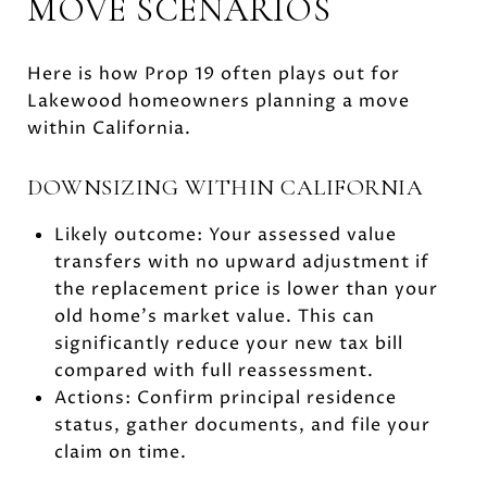
MOVE SCENARIOS
Here is how Prop 19 often plays out for
Lakewood homeowners planning a move
within California.
DOWNSIZING WITHIN CALIFORNIA
Likely outcome: Your assessed value
transfers with no upward adjustment if
the replacement price is lower than your
old home’s market value. This can
significantly reduce your new tax bill
compared with full reassessment.
Actions: Confirm principal residence
status, gather documents, and file your
claim on time.