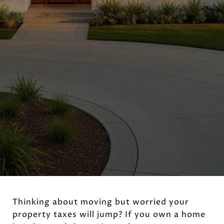
Thinking about moving but worried your
property taxes will jump? If you own a home