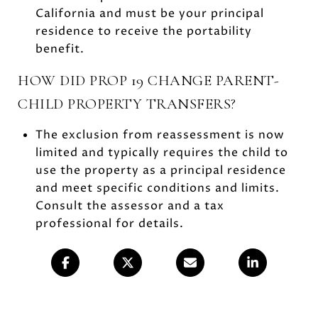
California and must be your principal
residence to receive the portability
benefit.
HOW DID PROP 19 CHANGE PARENT-
CHILD PROPERTY TRANSFERS?
The exclusion from reassessment is now
limited and typically requires the child to
use the property as a principal residence
and meet specific conditions and limits.
Consult the assessor and a tax
professional for details.