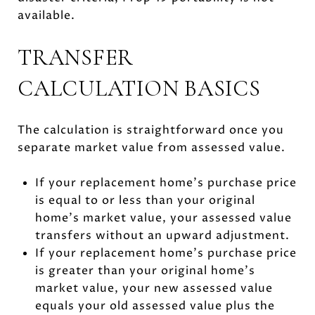
available.
TRANSFER
CALCULATION BASICS
The calculation is straightforward once you
separate market value from assessed value.
If your replacement home’s purchase price
is equal to or less than your original
home’s market value, your assessed value
transfers without an upward adjustment.
If your replacement home’s purchase price
is greater than your original home’s
market value, your new assessed value
equals your old assessed value plus the