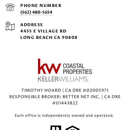
PHONE NUMBER
(562) 480-5654
ADDRESS
4435 E VILLAGE RD
LONG BEACH CA 90808
TIMOTHY HOARD | CA DRE #02005971
RESPONSIBLE BROKER: BETTER NET INC. | CA DRE
#01443822
Each office is independently owned and operated.