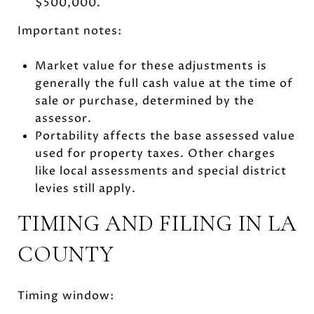
$500,000.
Important notes:
Market value for these adjustments is
generally the full cash value at the time of
sale or purchase, determined by the
assessor.
Portability affects the base assessed value
used for property taxes. Other charges
like local assessments and special district
levies still apply.
TIMING AND FILING IN LA
COUNTY
Timing window: