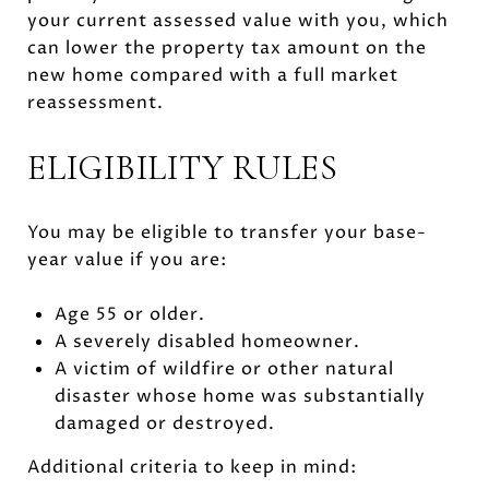
your current assessed value with you, which
can lower the property tax amount on the
new home compared with a full market
reassessment.
ELIGIBILITY RULES
You may be eligible to transfer your base-
year value if you are:
Age 55 or older.
A severely disabled homeowner.
A victim of wildfire or other natural
disaster whose home was substantially
damaged or destroyed.
Additional criteria to keep in mind: