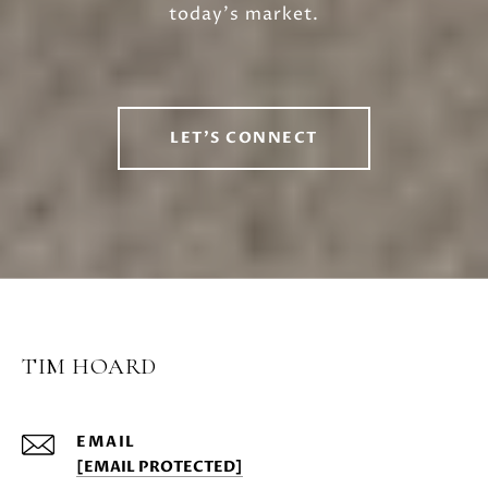
today’s market.
LET'S CONNECT
TIM HOARD
EMAIL
[EMAIL PROTECTED]