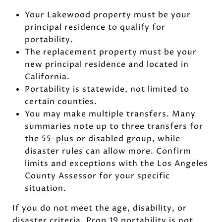
Your Lakewood property must be your
principal residence to qualify for
portability.
The replacement property must be your
new principal residence and located in
California.
Portability is statewide, not limited to
certain counties.
You may make multiple transfers. Many
summaries note up to three transfers for
the 55-plus or disabled group, while
disaster rules can allow more. Confirm
limits and exceptions with the Los Angeles
County Assessor for your specific
situation.
If you do not meet the age, disability, or
disaster criteria, Prop 19 portability is not