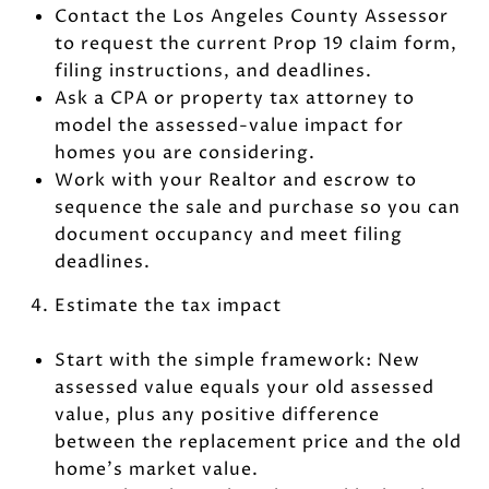
Contact the Los Angeles County Assessor
to request the current Prop 19 claim form,
filing instructions, and deadlines.
Ask a CPA or property tax attorney to
model the assessed-value impact for
homes you are considering.
Work with your Realtor and escrow to
sequence the sale and purchase so you can
document occupancy and meet filing
deadlines.
Estimate the tax impact
Start with the simple framework: New
assessed value equals your old assessed
value, plus any positive difference
between the replacement price and the old
home’s market value.